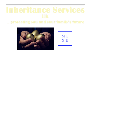
ME
NU
| i
nquiry@inheritance-
020 8275 0325
services.co.uk